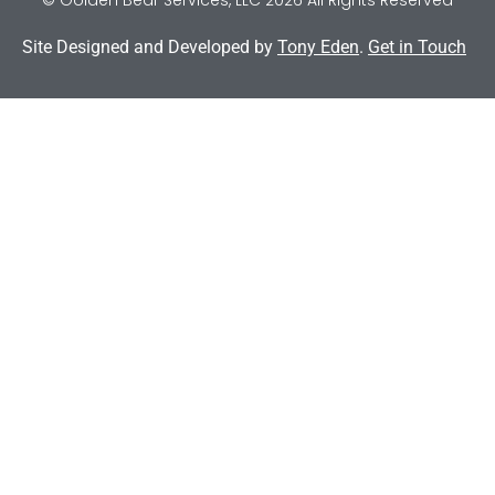
Site Designed and Developed by
Tony Eden
.
Get in Touch