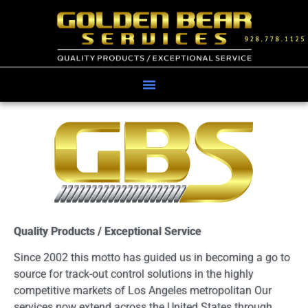
Quality Products / Exceptional Service
Since 2002 this motto has guided us in becoming a go to
source for track-out control solutions in the highly
competitive markets of Los Angeles metropolitan Our
services now extend across the United States through