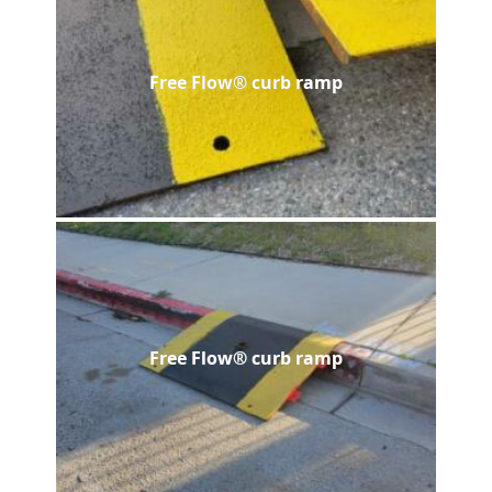
Free Flow® curb ramp
Free Flow® curb ramp