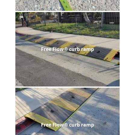
Free Flow® curb ramp
Free Flow® curb ramp