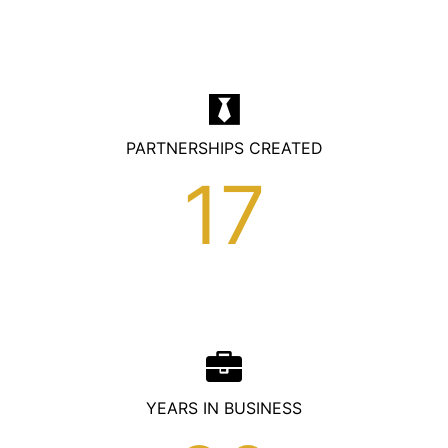
homepage-numbers
PARTNERSHIPS CREATED
17
YEARS IN BUSINESS