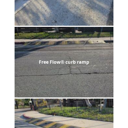
Free Flow® curb ramp