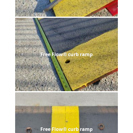
Free Flow® curb ramp
Free Flow® curb ramp