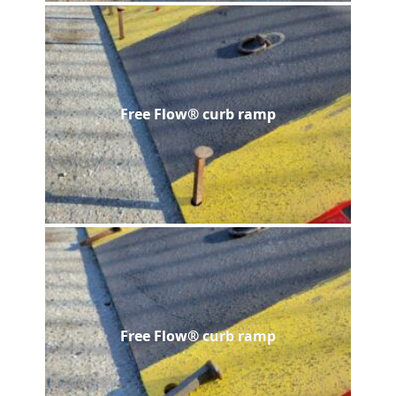
Free Flow® curb ramp
Free Flow® curb ramp