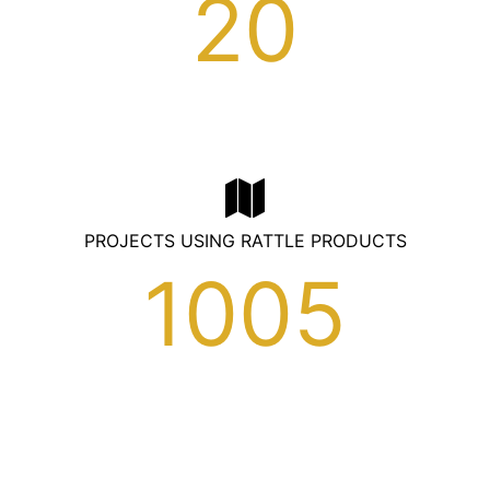
20
PROJECTS USING RATTLE PRODUCTS
1005