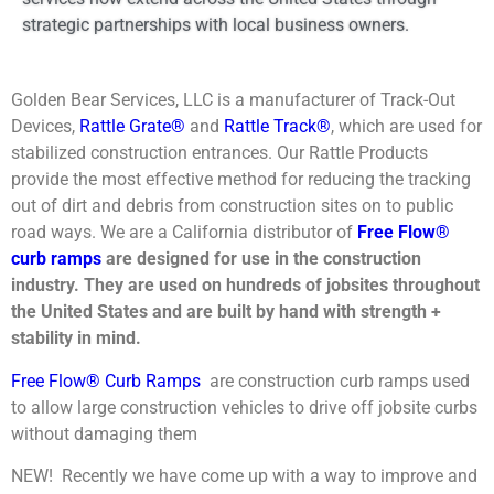
strategic partnerships with local business owners.
Golden Bear Services, LLC is a manufacturer of Track-Out
Devices,
Rattle Grate®
and
Rattle Track®
, which are used for
stabilized construction entrances. Our Rattle Products
provide the most effective method for reducing the tracking
out of dirt and debris from construction sites on to public
road ways. We are a California distributor of
Free Flow®
curb ramps
are designed for use in the construction
industry. They are used on hundreds of jobsites throughout
the United States and are built by hand with strength +
stability in mind.
Free Flow® Curb Ramps
are construction curb ramps used
to allow large construction vehicles to drive off jobsite curbs
without damaging them
NEW! Recently we have come up with a way to improve and