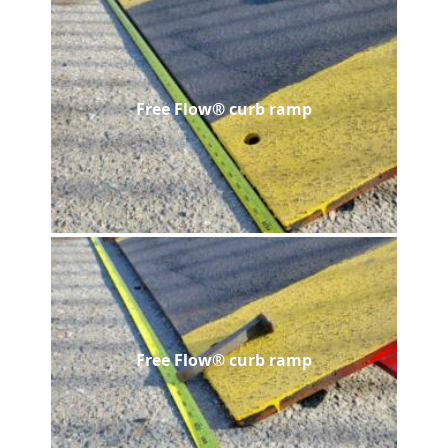
Free Flow® curb ramp
Free Flow® curb ramp