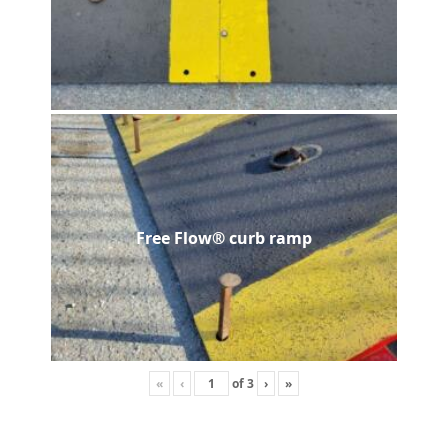
Free Flow® curb ramp
«
‹
of
3
›
»