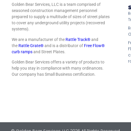
Golden Bear Services, LLC is a team comprised of
S
seasoned construction management personnel
R
prepared to supply a multitude of sizes of street plates
T
to cover any underground utility projects (recovered
R
systems).
G
We are a manufacturer of the
Rattle Track®
and
F
the
Rattle Grate®
and is a distributor of
Free Flow®
F
curb ramps
and Street Plates.
c
r
Golden Bear Services offers a variety of products to
help you stay in compliance with many ordinances.
Our company has Small Business certification.
© Golden Bear Services, LLC 2026 All Rights Reserved