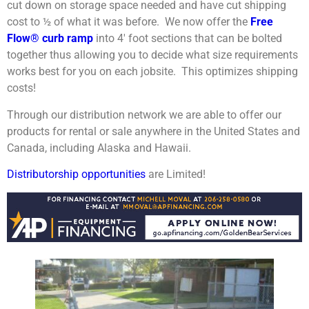
cut down on storage space needed and have cut shipping
cost to ½ of what it was before. We now offer the
Free
Flow® curb ramp
into 4′ foot sections that can be bolted
together thus allowing you to decide what size requirements
works best for you on each jobsite. This optimizes shipping
costs!
Through our distribution network we are able to offer our
products for rental or sale anywhere in the United States and
Canada, including Alaska and Hawaii.
Distributorship opportunities
are Limited!