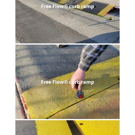
Free Flow® curb ramp
Free Flow® curb ramp