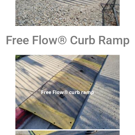
Free Flow® Curb Ramp
Free Flow® curb ramp