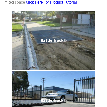
limited space
Click Here For Product Tutorial
Rattle Track®
Rattle Track®