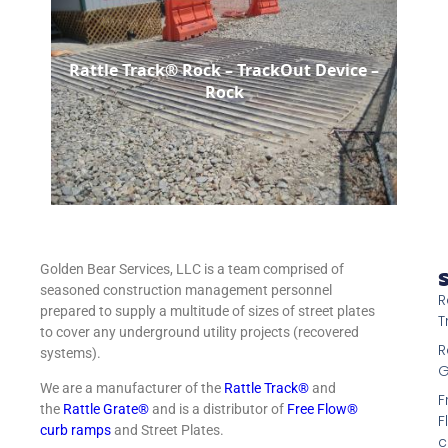
Rattle Track® Rock – TrackOut Device –
Rock
Golden Bear Services, LLC is a team comprised of
S
seasoned construction management personnel
R
prepared to supply a multitude of sizes of street plates
T
to cover any underground utility projects (recovered
R
systems).
G
We are a manufacturer of the
Rattle Track®
and
F
the
Rattle Grate®
and is a distributor of
Free Flow®
F
curb ramps
and Street Plates.
c