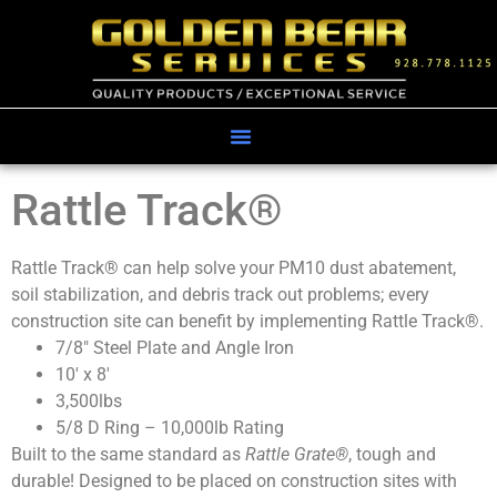
Rattle Track®
Rattle Track® can help solve your PM10 dust abatement,
soil stabilization, and debris track out problems; every
construction site can benefit by implementing Rattle Track®.
7/8″ Steel Plate and Angle Iron
10′ x 8′
3,500lbs
5/8 D Ring – 10,000lb Rating
Built to the same standard as
Rattle Grate
®
, tough and
durable! Designed to be placed on construction sites with