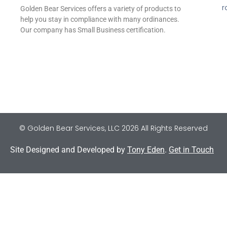
r
Golden Bear Services offers a variety of products to
help you stay in compliance with many ordinances.
Our company has Small Business certification.
© Golden Bear Services, LLC 2026 All Rights Reserved
Site Designed and Developed by
Tony Eden
.
Get in Touch