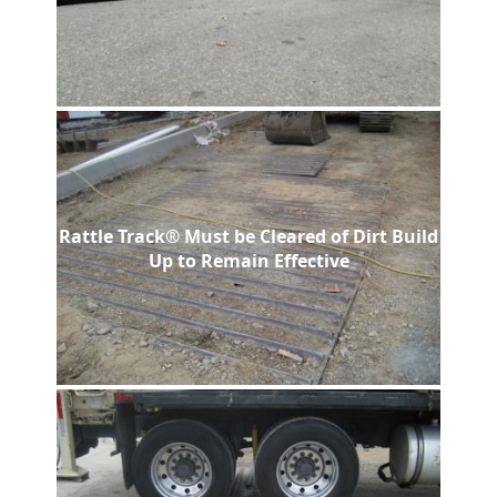
Rattle Track® Must be Cleared of Dirt Build
Up to Remain Effective