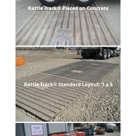
Rattle Track® Placed on Concrete
Rattle Track® Standard Layout. 1 x 3