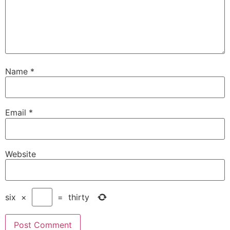
Name
*
Email
*
Website
six
×
=
thirty