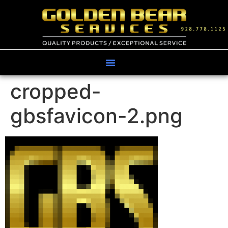
cropped-
gbsfavicon-2.png