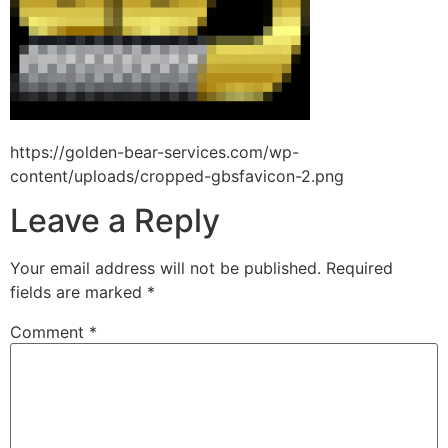
https://golden-bear-services.com/wp-
content/uploads/cropped-gbsfavicon-2.png
Leave a Reply
Your email address will not be published.
Required
fields are marked
*
Comment
*