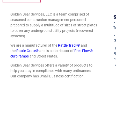
Golden Bear Services, LLC is a team comprised of
S
seasoned construction management personnel
R
prepared to supply a multitude of sizes of street plates
T
to cover any underground utility projects (recovered
R
systems).
G
We are a manufacturer of the
Rattle Track®
and
F
the
Rattle Grate®
and is a distributor of
Free Flow®
F
curb ramps
and Street Plates.
c
r
Golden Bear Services offers a variety of products to
help you stay in compliance with many ordinances.
Our company has Small Business certification.