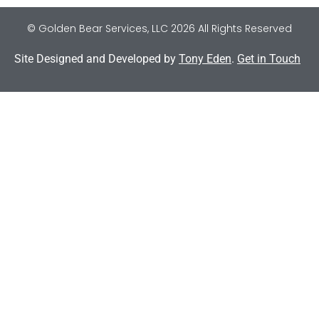
© Golden Bear Services, LLC 2026 All Rights Reserved
Site Designed and Developed by
Tony Eden
.
Get in Touch