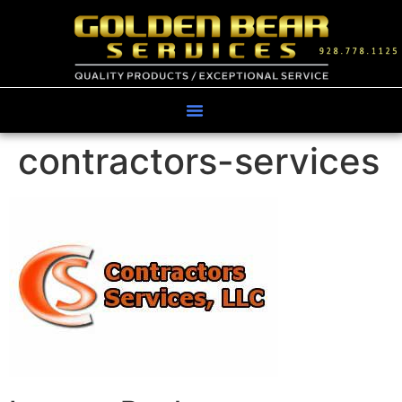
contractors-services