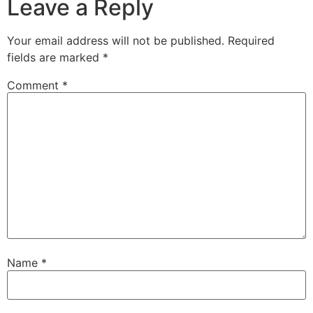
Leave a Reply
Your email address will not be published.
Required
fields are marked
*
Comment
*
Name
*