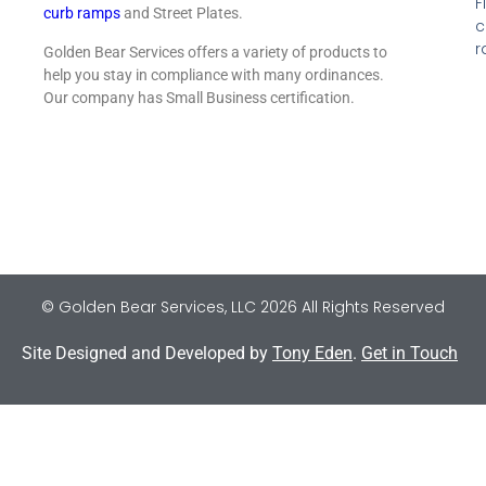
F
curb ramps
and Street Plates.
c
r
Golden Bear Services offers a variety of products to
help you stay in compliance with many ordinances.
Our company has Small Business certification.
© Golden Bear Services, LLC 2026 All Rights Reserved
Site Designed and Developed by
Tony Eden
.
Get in Touch