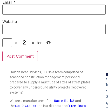
Email
*
Website
×
=
ten
Golden Bear Services, LLC is a team comprised of
S
seasoned construction management personnel
R
prepared to supply a multitude of sizes of street plates
T
to cover any underground utility projects (recovered
R
systems).
G
We are a manufacturer of the
Rattle Track®
and
F
the
Rattle Grate®
and is a distributor of
Free Flow®