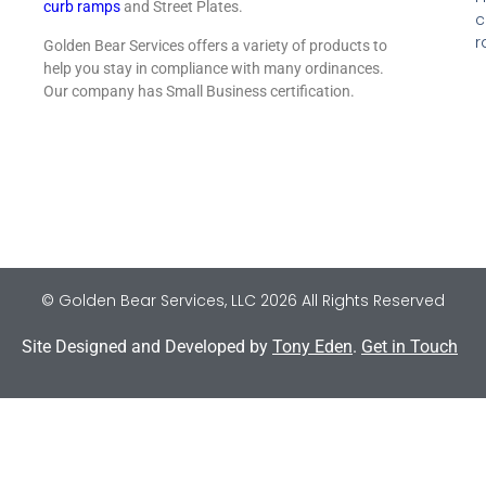
curb ramps
and Street Plates.
c
r
Golden Bear Services offers a variety of products to
help you stay in compliance with many ordinances.
Our company has Small Business certification.
© Golden Bear Services, LLC 2026 All Rights Reserved
Site Designed and Developed by
Tony Eden
.
Get in Touch