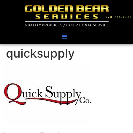
quicksupply