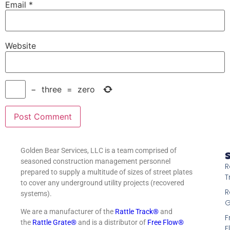
Email
*
Website
−
three
=
zero
Golden Bear Services, LLC is a team comprised of
S
seasoned construction management personnel
R
prepared to supply a multitude of sizes of street plates
T
to cover any underground utility projects (recovered
R
systems).
G
We are a manufacturer of the
Rattle Track®
and
F
the
Rattle Grate®
and is a distributor of
Free Flow®
F