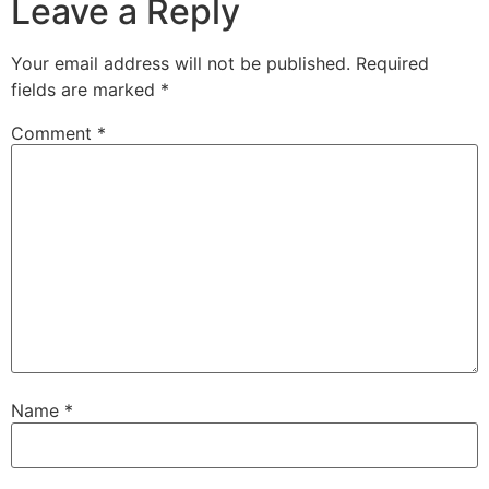
Leave a Reply
Your email address will not be published.
Required
fields are marked
*
Comment
*
Name
*