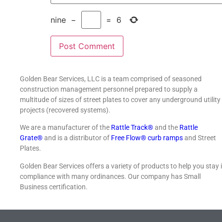
nine
−
=
6
Golden Bear Services, LLC is a team comprised of seasoned
construction management personnel prepared to supply a
multitude of sizes of street plates to cover any underground utility
projects (recovered systems).
We are a manufacturer of the
Rattle Track®
and the
Rattle
Grate®
and is a distributor of
Free Flow® curb ramps
and Street
Plates.
Golden Bear Services offers a variety of products to help you stay 
compliance with many ordinances. Our company has Small
Business certification.