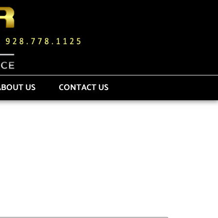
ABOUT US
CONTACT US