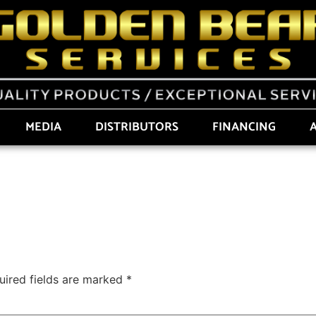
MEDIA
DISTRIBUTORS
FINANCING
uired fields are marked
*