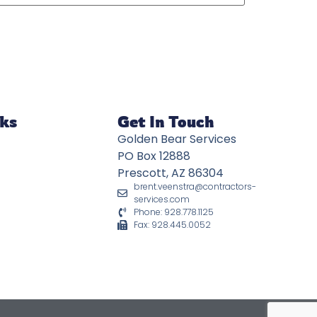
nks
Get In Touch
Golden Bear Services
PO Box 12888
Prescott, AZ 86304
brent.veenstra@contractors-
services.com
Phone: 928.778.1125
Fax: 928.445.0052