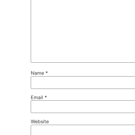
Name
*
Email
*
Website