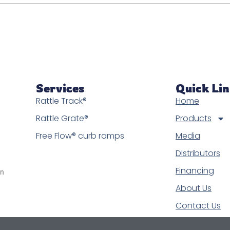
Services
Quick Li
Rattle Track®
Home
Rattle Grate®
Products
Free Flow® curb ramps
Media
DIstributors
Financing
in
About Us
Contact Us