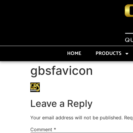
HOME
PRODUCTS
gbsfavicon
Leave a Reply
Your email address will not be published.
Req
Comment
*