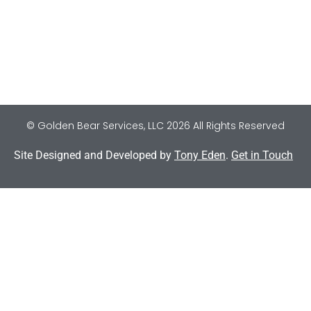
© Golden Bear Services, LLC 2026 All Rights Reserved
Site Designed and Developed by
Tony Eden
.
Get in Touch