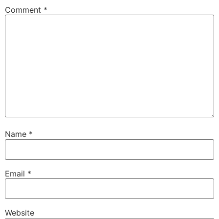
Comment
*
Name
*
Email
*
Website