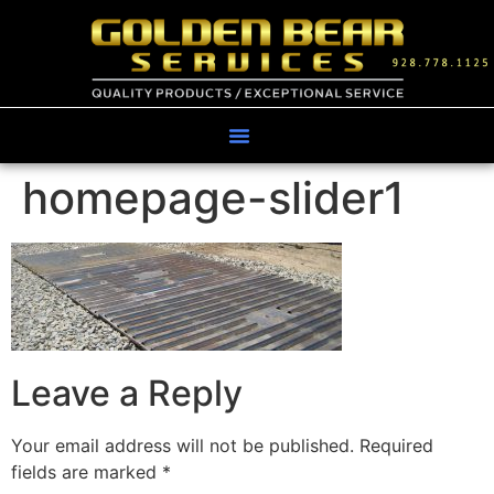
homepage-slider1
Leave a Reply
Your email address will not be published.
Required
fields are marked
*