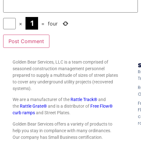
×
=
four
Golden Bear Services, LLC is a team comprised of
S
seasoned construction management personnel
R
prepared to supply a multitude of sizes of street plates
T
to cover any underground utility projects (recovered
R
systems).
G
We are a manufacturer of the
Rattle Track®
and
F
the
Rattle Grate®
and is a distributor of
Free Flow®
F
curb ramps
and Street Plates.
c
r
Golden Bear Services offers a variety of products to
help you stay in compliance with many ordinances.
Our company has Small Business certification.