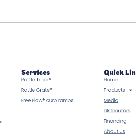
Services
Quick Li
Rattle Track®
Home
Rattle Grate®
Products
Free Flow® curb ramps
Media
DIstributors
Financing
in
About Us