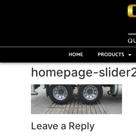
HOME
PRODUCTS
homepage-slider
Leave a Reply