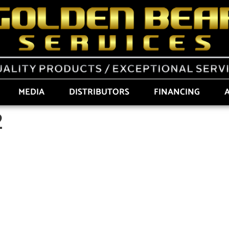
MEDIA
DISTRIBUTORS
FINANCING
2