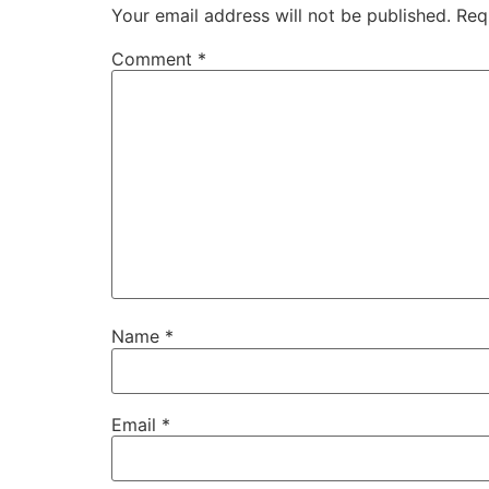
Your email address will not be published.
Req
Comment
*
Name
*
Email
*