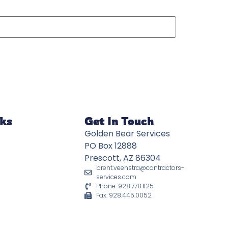
nks
Get In Touch
Golden Bear Services
PO Box 12888
Prescott, AZ 86304
brent.veenstra@contractors-
services.com
Phone: 928.778.1125
Fax: 928.445.0052