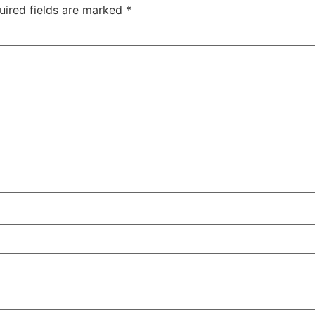
uired fields are marked
*