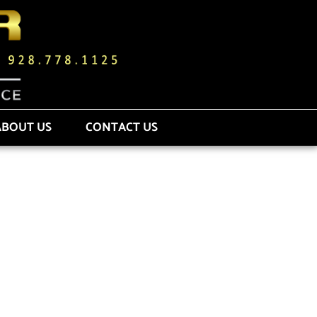
ABOUT US
CONTACT US