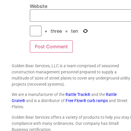
Website
+
three
=
ten
Golden Bear Services, LLC is a team comprised of seasoned
construction management personnel prepared to supply a
multitude of sizes of street plates to cover any underground utility
projects (recovered systems).
We are a manufacturer of the
Rattle Track®
and the
Rattle
Grate®
and is a distributor of
Free Flow® curb ramps
and Street
Plates.
Golden Bear Services offers a variety of products to help you stay 
compliance with many ordinances. Our company has Small
Business certification.