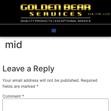
mid
Leave a Reply
Your email address will not be published.
Required
fields are marked
*
Comment
*