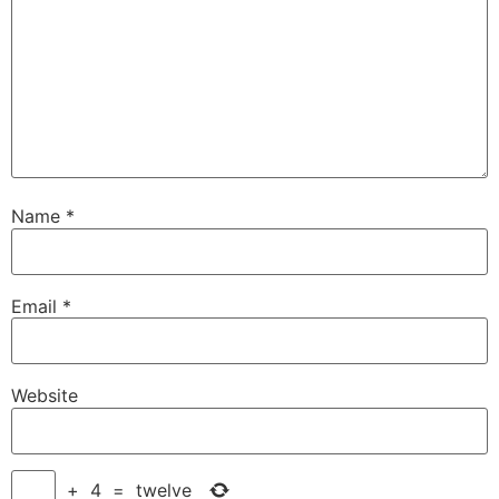
Name
*
Email
*
Website
+
4
=
twelve