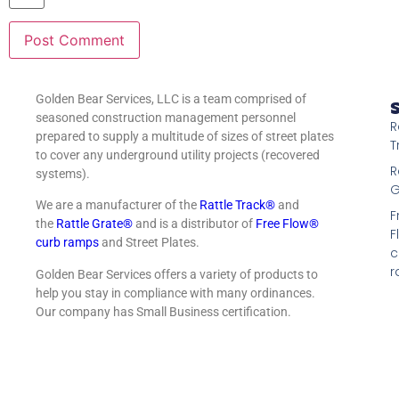
Golden Bear Services, LLC is a team comprised of
S
seasoned construction management personnel
R
prepared to supply a multitude of sizes of street plates
T
to cover any underground utility projects (recovered
R
systems).
G
We are a manufacturer of the
Rattle Track®
and
F
the
Rattle Grate®
and is a distributor of
Free Flow®
F
curb ramps
and Street Plates.
c
r
Golden Bear Services offers a variety of products to
help you stay in compliance with many ordinances.
Our company has Small Business certification.