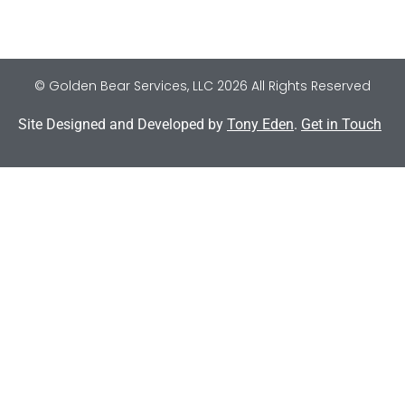
© Golden Bear Services, LLC 2026 All Rights Reserved
Site Designed and Developed by
Tony Eden
.
Get in Touch