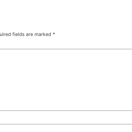
uired fields are marked
*