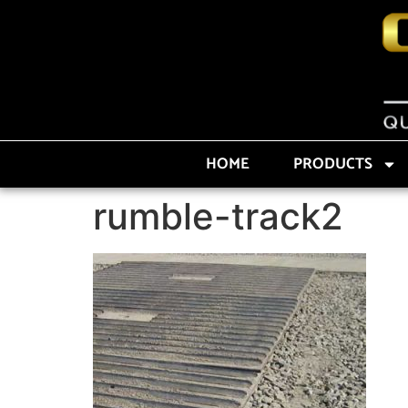
HOME
PRODUCTS
rumble-track2