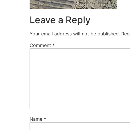
Leave a Reply
Your email address will not be published.
Req
Comment
*
Name
*