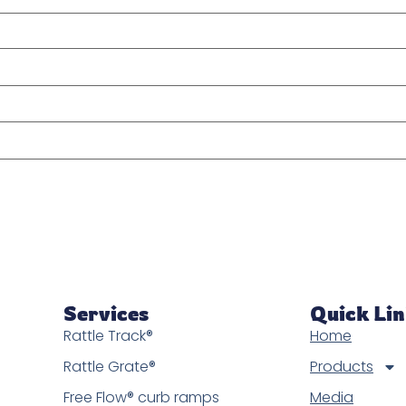
Services
Quick Li
Rattle Track®
Home
Rattle Grate®
Products
Free Flow® curb ramps
Media