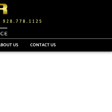
ABOUT US
CONTACT US