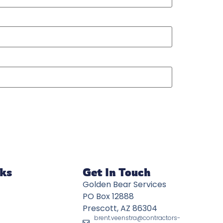
nks
Get In Touch
Golden Bear Services
PO Box 12888
Prescott, AZ 86304
brent.veenstra@contractors-