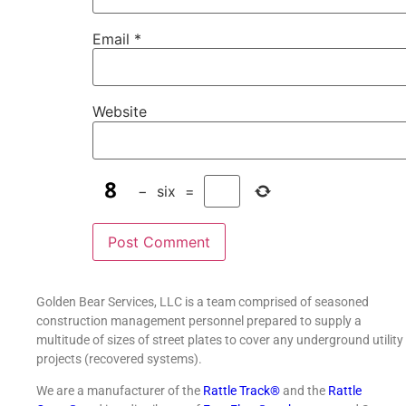
Email
*
Website
−
six
=
Golden Bear Services, LLC is a team comprised of seasoned
construction management personnel prepared to supply a
multitude of sizes of street plates to cover any underground utility
projects (recovered systems).
We are a manufacturer of the
Rattle Track®
and the
Rattle