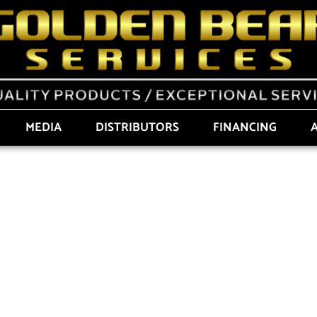
MEDIA
DISTRIBUTORS
FINANCING