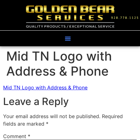
Mid TN Logo with
Address & Phone
Mid TN Logo with Address & Phone
Leave a Reply
Your email address will not be published.
Required
fields are marked
*
Comment
*