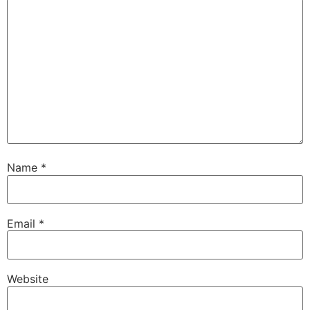
Name
*
Email
*
Website