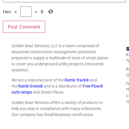
two
×
=
8
Golden Bear Services, LLC is a team comprised of
S
seasoned construction management personnel
R
prepared to supply a multitude of sizes of street plates
T
to cover any underground utility projects (recovered
R
systems).
G
We are a manufacturer of the
Rattle Track®
and
F
the
Rattle Grate®
and is a distributor of
Free Flow®
F
curb ramps
and Street Plates.
c
r
Golden Bear Services offers a variety of products to
help you stay in compliance with many ordinances.
Our company has Small Business certification.