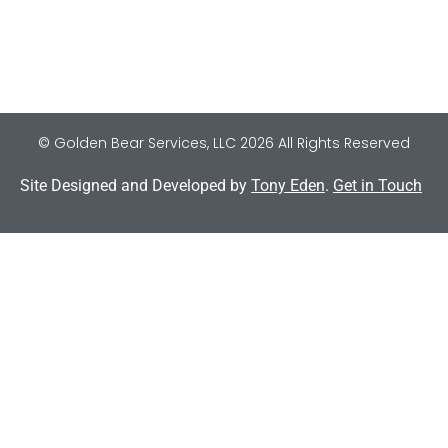
© Golden Bear Services, LLC 2026 All Rights Reserved
Site Designed and Developed by
Tony Eden
.
Get in Touch