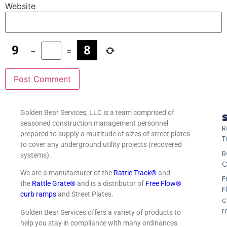
Website
−
=
Golden Bear Services, LLC is a team comprised of
S
seasoned construction management personnel
R
prepared to supply a multitude of sizes of street plates
T
to cover any underground utility projects (recovered
R
systems).
G
We are a manufacturer of the
Rattle Track®
and
F
the
Rattle Grate®
and is a distributor of
Free Flow®
F
curb ramps
and Street Plates.
c
r
Golden Bear Services offers a variety of products to
help you stay in compliance with many ordinances.