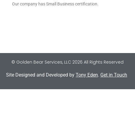
Our company has Small Business certification.
© Golden Bear Services, LLC 2026 All Rights Reserved
Site Designed and Developed by
Tony Eden
.
Get in Touch