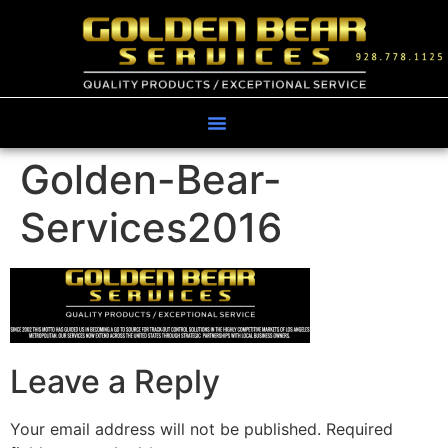
Golden-Bear-
Services2016
Leave a Reply
Your email address will not be published.
Required