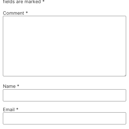
fields are marked
*
Comment
*
Name
*
Email
*